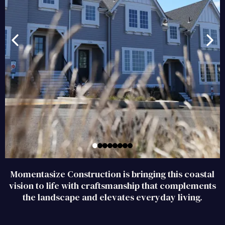
Momentasize Construction is bringing this coastal
vision to life with craftsmanship that complements
the landscape and elevates everyday living
.