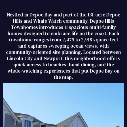
Nestled in Depoe Bay and part of the 131-acre Depoe
Hills and Whale Watch community, Depoe Hills
Townhomes introduces 11 spacious multi-family
homes designed to embrace life on the coast. Each
townhome ranges from 2,475 to 2,918 square feet
and captures sweeping ocean views, with
community-oriented site planning. Located between
Lincoln City and Newport, this neighborhood offers
quick access to beaches, local dining, and the
whale-watching experiences that put Depoe Bay on
the map.